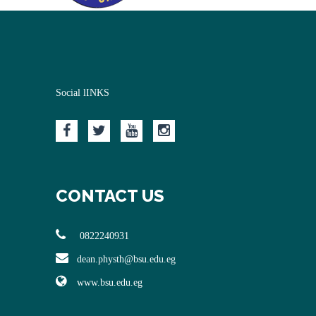
Social lINKS
CONTACT US
0822240931
dean.physth@bsu.edu.eg
www.bsu.edu.eg