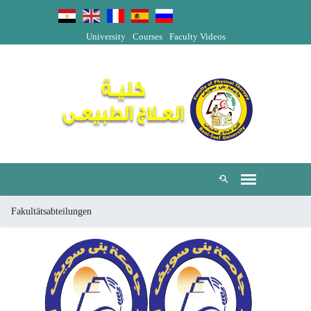
University
Courses
Faculty Videos
Fakultätsabteilungen