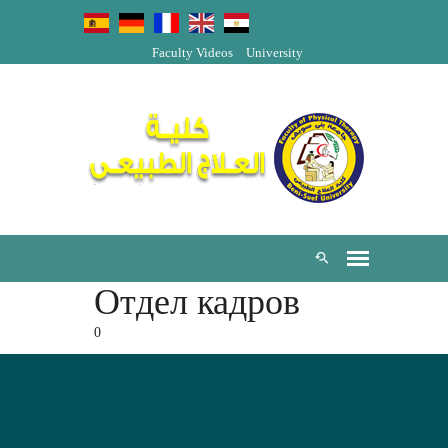
Faculty Videos
University
Отдел кадров
0