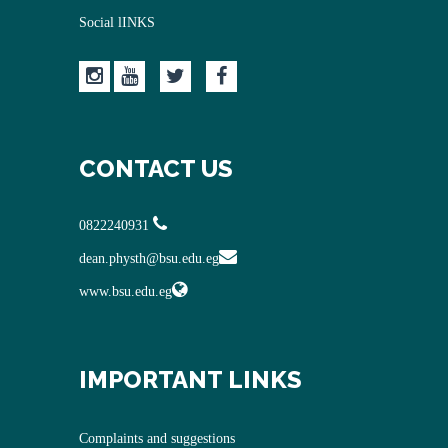
Social lINKS
CONTACT US
0822240931
dean.physth@bsu.edu.eg
www.bsu.edu.eg
IMPORTANT LINKS
Complaints and suggestions