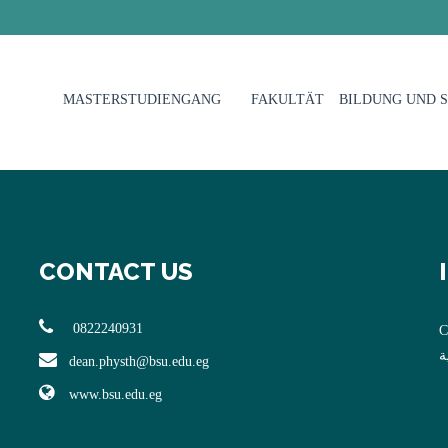
MASTERSTUDIENGANG
FAKULTÄT
BILDUNG UND 
CONTACT US
0822240931
C
ا
dean.physth@bsu.edu.eg
www.bsu.edu.eg