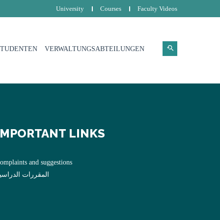
University
Courses
Faculty Videos
STUDENTEN
VERWALTUNGSABTEILUNGEN
IMPORTANT LINKS
omplaints and suggestions
لمقررات الدراسية