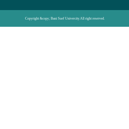
Copyright &copy; Bani Suef Univercity.All right reserved.