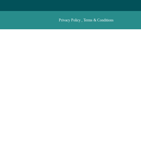
Privacy Policy , Terms & Conditions