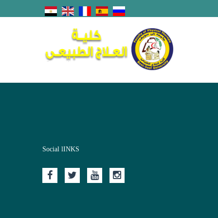
Social lINKS