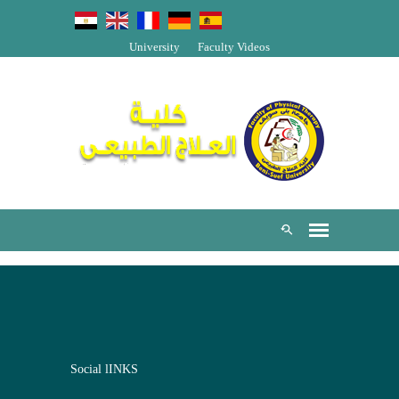
University
Faculty Videos
Social lINKS