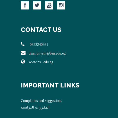
CONTACT US
0822240931
dean.physth@bsu.edu.eg
www.bsu.edu.eg
IMPORTANT LINKS
Complaints and suggestions
المقررات الدراسية