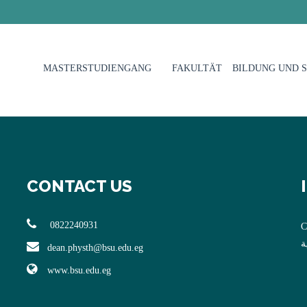
MASTERSTUDIENGANG
FAKULTÄT
BILDUNG UND 
CONTACT US
0822240931
C
ا
dean.physth@bsu.edu.eg
www.bsu.edu.eg