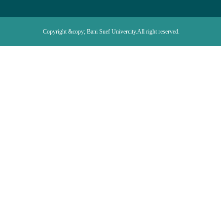
Copyright &copy; Bani Suef Univercity.All right reserved.