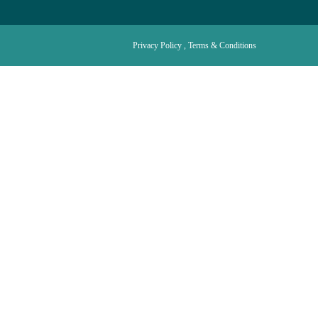
Privacy Policy , Terms & Conditions