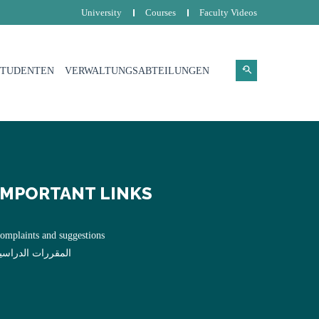
University
Courses
Faculty Videos
STUDENTEN
VERWALTUNGSABTEILUNGEN
IMPORTANT LINKS
omplaints and suggestions
لمقررات الدراسية