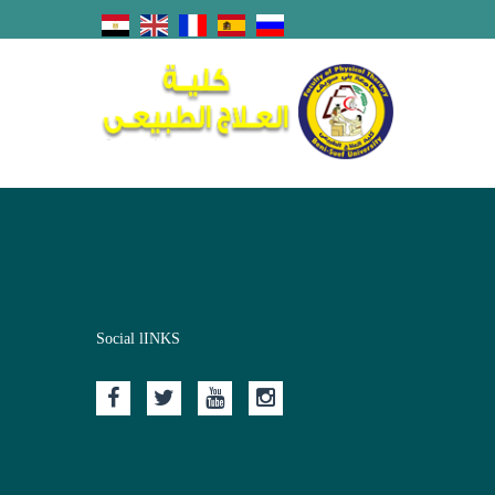
Social lINKS