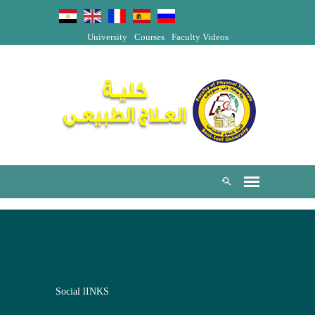
University
Courses
Faculty Videos
Social lINKS