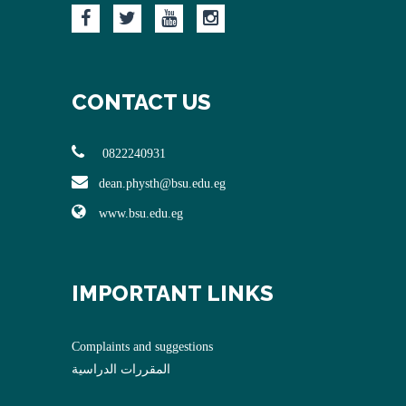
CONTACT US
0822240931
dean.physth@bsu.edu.eg
www.bsu.edu.eg
IMPORTANT LINKS
Complaints and suggestions
المقررات الدراسية